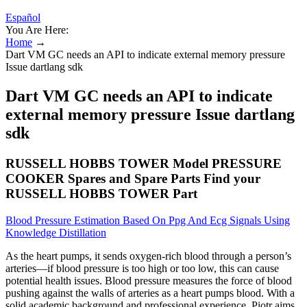
Español
You Are Here:
Home
→
Dart VM GC needs an API to indicate external memory pressure
Issue dartlang sdk
Dart VM GC needs an API to indicate
external memory pressure Issue dartlang
sdk
RUSSELL HOBBS TOWER Model PRESSURE
COOKER Spares and Spare Parts Find your
RUSSELL HOBBS TOWER Part
Blood Pressure Estimation Based On Ppg And Ecg Signals Using
Knowledge Distillation
As the heart pumps, it sends oxygen-rich blood through a person’s
arteries—if blood pressure is too high or too low, this can cause
potential health issues. Blood pressure measures the force of blood
pushing against the walls of arteries as a heart pumps blood. With a
solid academic background and professional experience, Piotr aims