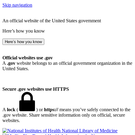
Skip navigation
An official website of the United States government
Here’s how you know
Here’s how you know
Official websites use .gov
A
.gov
website belongs to an official government organization in the
United States.
Secure .gov websites use HTTPS
A
lock
(
) or
https://
means you’ve safely connected to the
.gov website. Share sensitive information only on official, secure
websites.
National Library of Medicine