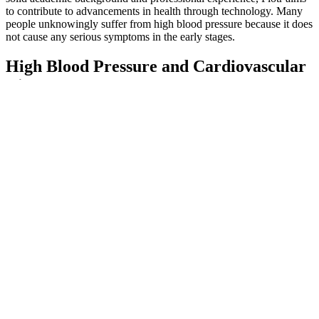
to contribute to advancements in health through technology. Many
people unknowingly suffer from high blood pressure because it does
not cause any serious symptoms in the early stages.
High Blood Pressure and Cardiovascular
Disease
For better health, women of any age and men over 65 should enjoy
no more than one drink a day, and men under 65 should have no
more than two. Stress and anxiety may be contributing to your
elevated blood pressure results. Carrying excess weight can be
dangerous to your heart health, as it requires your arteries to work
harder. The American Heart Association recommends people
consume no more than 1,500 mg of sodium a day - which is a little
over half a teaspoon of salt.
The dopamine–norepinephrine reuptake inhibitor bupropion can
lead to blood pressure increases, usually at high doses, but may also
cause orthostatic hypotension, especially in patients with
cardiovascular diseases. The norepinephrine reuptake inhibitor
reboxetine is considered a safe option because of its neutral effects
on blood pressure in long-term studies, even if both hypotensive and
hypertensive effects are reported.