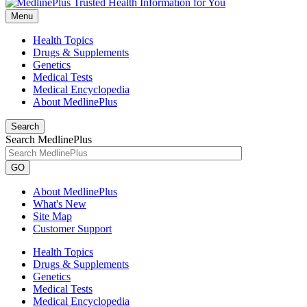
Menu
Health Topics
Drugs & Supplements
Genetics
Medical Tests
Medical Encyclopedia
About MedlinePlus
Search
Search MedlinePlus
GO
About MedlinePlus
What's New
Site Map
Customer Support
Health Topics
Drugs & Supplements
Genetics
Medical Tests
Medical Encyclopedia