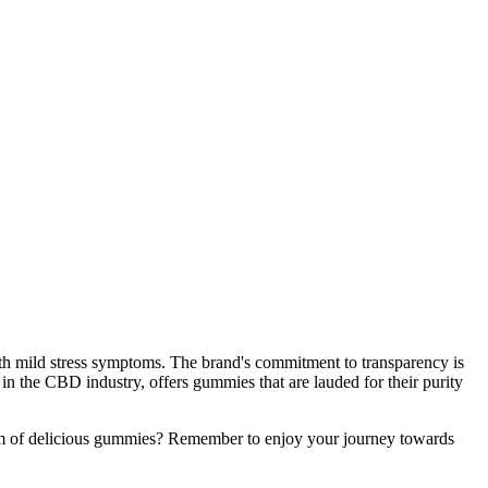
with mild stress symptoms. The brand's commitment to transparency is
d in the CBD industry, offers gummies that are lauded for their purity
form of delicious gummies? Remember to enjoy your journey towards