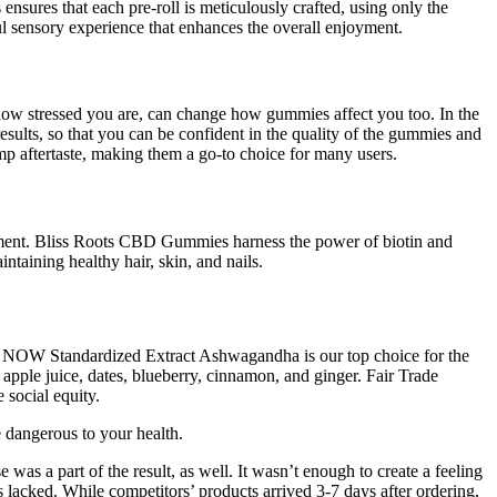
ensures that each pre-roll is meticulously crafted, using only the
tful sensory experience that enhances the overall enjoyment.
 how stressed you are, can change how gummies affect you too. In the
sults, so that you can be confident in the quality of the gummies and
mp aftertaste, making them a go-to choice for many users.
gement. Bliss Roots CBD Gummies harness the power of biotin and
ntaining healthy hair, skin, and nails.
ch. NOW Standardized Extract Ashwagandha is our top choice for the
ple juice, dates, blueberry, cinnamon, and ginger. Fair Trade
social equity.
dangerous to your health.
was a part of the result, as well. It wasn’t enough to create a feeling
 lacked. While competitors’ products arrived 3-7 days after ordering,