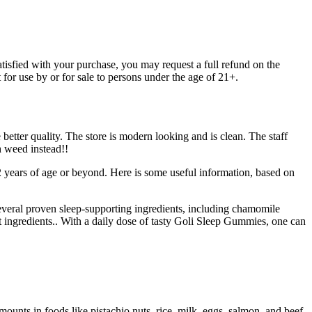
isfied with your purchase, you may request a full refund on the
for use by or for sale to persons under the age of 21+.
 better quality. The store is modern looking and is clean. The staff
h weed instead!!
 2 years of age or beyond. Here is some useful information, based on
veral proven sleep-supporting ingredients, including chamomile
t ingredients.. With a daily dose of tasty Goli Sleep Gummies, one can
unts in foods like pistachio nuts, rice, milk, eggs, salmon, and beef.