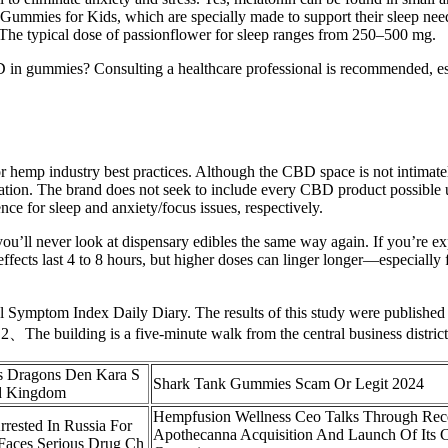
s for Kids, which are specially made to support their sleep needs. Th
p. The typical dose of passionflower for sleep ranges from 250–500 mg.
n gummies? Consulting a healthcare professional is recommended, espe
or hemp industry best practices. Although the CBD space is not intimate
tion. The brand does not seek to include every CBD product possible u
ce for sleep and anxiety/focus issues, respectively.
u’ll never look at dispensary edibles the same way again. If you’re 
 effects last 4 to 8 hours, but higher doses can linger longer—especiall
al Symptom Index Daily Diary. The results of this study were publish
. 2、The building is a five-minute walk from the central business district
 Dragons Den Kara S
Shark Tank Gummies Scam Or Legit 2024
d Kingdom
Hempfusion Wellness Ceo Talks Through Rec
rested In Russia For
Apothecanna Acquisition And Launch Of Its 
Faces Serious Drug Ch