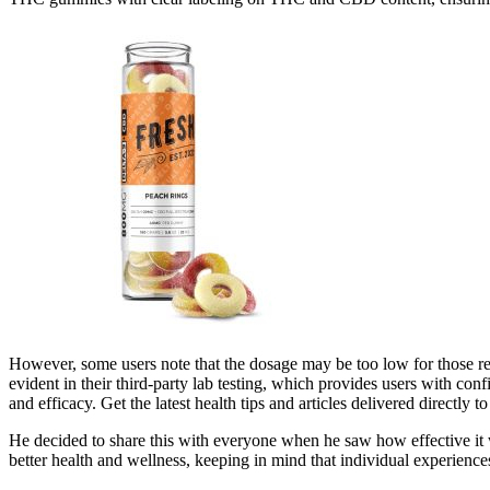
However, some users note that the dosage may be too low for those req
evident in their third-party lab testing, which provides users with con
and efficacy. Get the latest health tips and articles delivered directly t
He decided to share this with everyone when he saw how effective it 
better health and wellness, keeping in mind that individual experienc