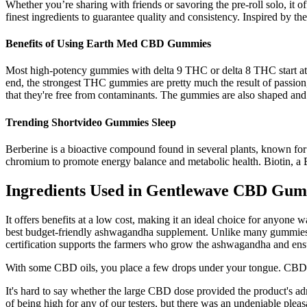
Whether you’re sharing with friends or savoring the pre-roll solo, it o
finest ingredients to guarantee quality and consistency. Inspired by th
Benefits of Using Earth Med CBD Gummies
Most high-potency gummies with delta 9 THC or delta 8 THC start at 2
end, the strongest THC gummies are pretty much the result of passion,
that they're free from contaminants. The gummies are also shaped and 
Trending Shortvideo Gummies Sleep
Berberine is a bioactive compound found in several plants, known fo
chromium to promote energy balance and metabolic health. Biotin, a B-v
Ingredients Used in Gentlewave CBD Gum
It offers benefits at a low cost, making it an ideal choice for anyo
best budget-friendly ashwagandha supplement. Unlike many gummies wi
certification supports the farmers who grow the ashwagandha and ensu
With some CBD oils, you place a few drops under your tongue. CBD
It's hard to say whether the large CBD dose provided the product's admi
of being high for any of our testers, but there was an undeniable plea