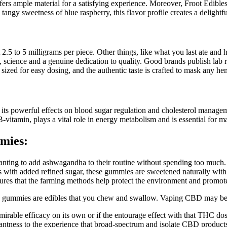
ffers ample material for a satisfying experience. Moreover, Froot Edibles 
e tangy sweetness of blue raspberry, this flavor profile creates a deligh
.5 to 5 milligrams per piece. Other things, like what you last ate and
 science and a genuine dedication to quality. Good brands publish lab re
sized for easy dosing, and the authentic taste is crafted to mask any he
r its powerful effects on blood sugar regulation and cholesterol mana
itamin, plays a vital role in energy metabolism and is essential for mai
mies:
ne wanting to add ashwagandha to their routine without spending too mu
th added refined sugar, these gummies are sweetened naturally with ap
res that the farming methods help protect the environment and promote 
 gummies are edibles that you chew and swallow. Vaping CBD may be 
rable efficacy on its own or if the entourage effect with that THC dose 
santness to the experience that broad-spectrum and isolate CBD products