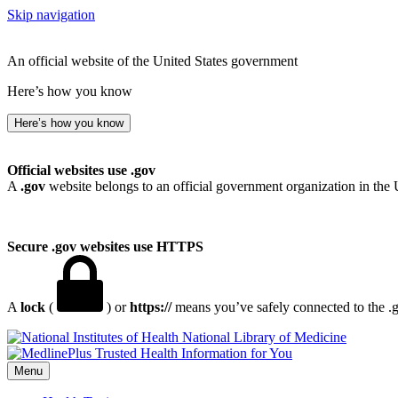
Skip navigation
An official website of the United States government
Here’s how you know
Here’s how you know
Official websites use .gov
A
.gov
website belongs to an official government organization in the 
Secure .gov websites use HTTPS
A
lock
(
) or
https://
means you’ve safely connected to the .go
National Library of Medicine
Menu