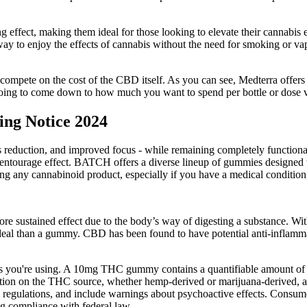
ng effect, making them ideal for those looking to elevate their cannab
way to enjoy the effects of cannabis without the need for smoking or v
mpete on the cost of the CBD itself. As you can see, Medterra offers th
s going to come down to how much you want to spend per bottle or dose
ng Notice 2024
ress reduction, and improved focus - while remaining completely functi
entourage effect. BATCH offers a diverse lineup of gummies designed t
ing any cannabinoid product, especially if you have a medical condition,
e sustained effect due to the body’s way of digesting a substance. W
ideal than a gummy. CBD has been found to have potential anti-inflammat
ucts you're using. A 10mg THC gummy contains a quantifiable amount o
tion on the THC source, whether hemp-derived or marijuana-derived, an
 regulations, and include warnings about psychoactive effects. Consumer
 compliance with federal law.