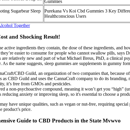
Gummies
oting Sugarbear Sleep
Purekana Vs Koi Cbd Gummies 3 Key Differe
Healthconscious Users
lcohol Together
ost and Shocking Result!
e active ingredients they contain, the dose of these ingredients, and h
t they’re easier to consume for people who cannot swallow pills, says 
are relatively new and part of what Michael Breus, PhD, a clinical psy
. As the name suggests, sleep gummies are supplements in gummy form th
nnaCraft/CBD Guild, an organization of two companies that, because of t
ucts as CBD Guild and uses the CannaCraft company to do its branding,
lity, it’s free from GMOs and pesticides.
d a non-psychoactive compound, meaning it won’t get you “high” (un
educing anxiety or improving sleep, so it's essential to choose a produc
 may have unique qualities, such as vegan or nut-free, requiring specia
e product’s price.
nsive Guide to CBD Products in the State Mvwvo