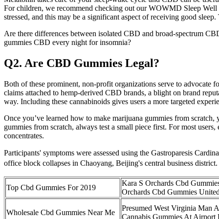
For children, we recommend checking out our WOWMD Sleep Well Gummie
stressed, and this may be a significant aspect of receiving good slee
Are there differences between isolated CBD and broad‑spectrum CBD i
gummies CBD every night for insomnia?
Q2. Are CBD Gummies Legal?
Both of these prominent, non-profit organizations serve to advocate f
claims attached to hemp-derived CBD brands, a blight on brand reputa
way. Including these cannabinoids gives users a more targeted experien
Once you’ve learned how to make marijuana gummies from scratch, yo
gummies from scratch, always test a small piece first. For most users,
concentrates.
Participants' symptoms were assessed using the Gastroparesis Cardin
office block collapses in Chaoyang, Beijing's central business district
Kara S Orchards Cbd Gummies
Top Cbd Gummies For 2019
Orchards Cbd Gummies Unite
Presumed West Virginia Man Ar
Wholesale Cbd Gummies Near Me
Cannabis Gummies At Airport 