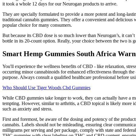
it took a whole 12 days for our Neurogan products to arrive.
They are specially formulated to provide a more potent and long-lasti
traditional cannabis gummies. They offer a convenient and delicious 
popular choice for many consumers.
But because its CBD dose is so much lower than Neurogan’s, it can’t co
bottle in its 20-count option. Really, your choice between the two i
Smart Hemp Gummies South Africa Warni
You'll experience the wellness benefits of CBD - like relaxation, st
occurring minor cannabinoids for enhanced effectiveness through the 
purpose. Always consult a qualified healthcare professional before us
Who Should Use Tiger Woods Cbd Gummies
While CBD gummies take longer to work, they can actually have a mor
tempting. However, similar to arthritis, a CBD topical is likely more 
such as anxiety and stress.
First and foremost, be aware of the dosing and potency of the prod
cannabis. Labels should not be misleading, ensuring clear communica
milligrams per serving and per package, comply with state and federal
THC gummies with clear labeling on THC and CBD content, ensuring