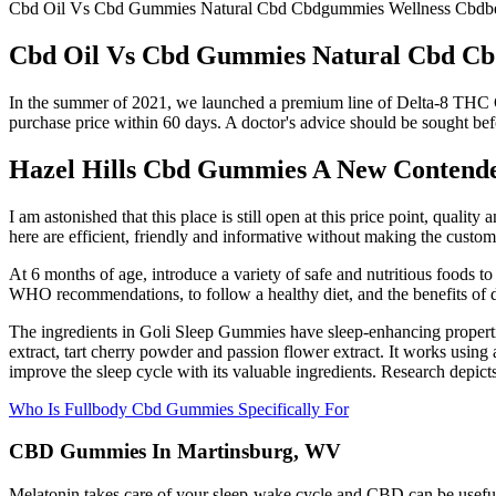
Cbd Oil Vs Cbd Gummies Natural Cbd Cbdgummies Wellness Cbdben
Cbd Oil Vs Cbd Gummies Natural Cbd Cbd
In the summer of 2021, we launched a premium line of Delta-8 THC Gum
purchase price within 60 days. A doctor's advice should be sought befo
Hazel Hills Cbd Gummies A New Contend
I am astonished that this place is still open at this price point, qual
here are efficient, friendly and informative without making the custome
At 6 months of age, introduce a variety of safe and nutritious foods t
WHO recommendations, to follow a healthy diet, and the benefits of doi
The ingredients in Goli Sleep Gummies have sleep-enhancing properti
extract, tart cherry powder and passion flower extract. It works usin
improve the sleep cycle with its valuable ingredients. Research depicts
Who Is Fullbody Cbd Gummies Specifically For
CBD Gummies In Martinsburg, WV
Melatonin takes care of your sleep-wake cycle and CBD can be useful t