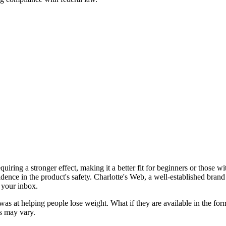
uiring a stronger effect, making it a better fit for beginners or those 
fidence in the product's safety. Charlotte's Web, a well-established bran
o your inbox.
was at helping people lose weight. What if they are available in the 
es may vary.