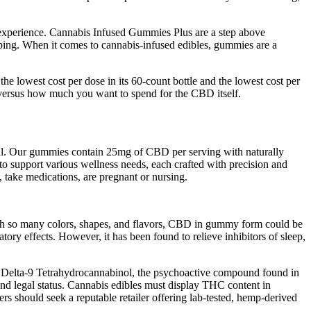
is experience. Cannabis Infused Gummies Plus are a step above
aping. When it comes to cannabis-infused edibles, gummies are a
e lowest cost per dose in its 60-count bottle and the lowest cost per
 versus how much you want to spend for the CBD itself.
onal. Our gummies contain 25mg of CBD per serving with naturally
o support various wellness needs, each crafted with precision and
 take medications, are pregnant or nursing.
ith so many colors, shapes, and flavors, CBD in gummy form could be
ory effects. However, it has been found to relieve inhibitors of sleep,
f Delta-9 Tetrahydrocannabinol, the psychoactive compound found in
d legal status. Cannabis edibles must display THC content in
s should seek a reputable retailer offering lab-tested, hemp-derived