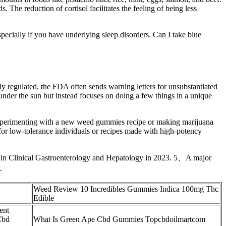
e reduction of cortisol facilitates the feeling of being less
cially if you have underlying sleep disorders. Can I take blue
ly regulated, the FDA often sends warning letters for unsubstantiated
nder the sun but instead focuses on doing a few things in a unique
experimenting with a new weed gummies recipe or making marijuana
y for low-tolerance individuals or recipes made with high-potency
ed in Clinical Gastroenterology and Hepatology in 2023. 5、A major
.
Weed Review 10 Incredibles Gummies Indica 100mg Thc
Edible
ent
Cbd
What Is Green Ape Cbd Gummies Topcbdoilmartcom