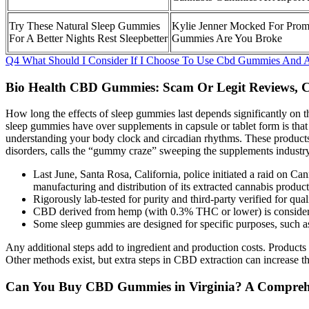
Try These Natural Sleep Gummies
Kylie Jenner Mocked For Prom
For A Better Nights Rest Sleepbetter
Gummies Are You Broke
Q4 What Should I Consider If I Choose To Use Cbd Gummies And A
Bio Health CBD Gummies: Scam Or Legit Reviews, C
How long the effects of sleep gummies last depends significantly on th
sleep gummies have over supplements in capsule or tablet form is tha
understanding your body clock and circadian rhythms. These products 
disorders, calls the “gummy craze” sweeping the supplements industry
Last June, Santa Rosa, California, police initiated a raid on Ca
manufacturing and distribution of its extracted cannabis prod
Rigorously lab-tested for purity and third-party verified for qua
CBD derived from hemp (with 0.3% THC or lower) is considere
Some sleep gummies are designed for specific purposes, such as r
Any additional steps add to ingredient and production costs. Products
Other methods exist, but extra steps in CBD extraction can increase th
Can You Buy CBD Gummies in Virginia? A Comprehe