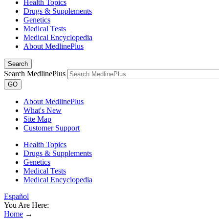
Health Topics
Drugs & Supplements
Genetics
Medical Tests
Medical Encyclopedia
About MedlinePlus
Search
Search MedlinePlus
GO
About MedlinePlus
What's New
Site Map
Customer Support
Health Topics
Drugs & Supplements
Genetics
Medical Tests
Medical Encyclopedia
Español
You Are Here:
Home
→