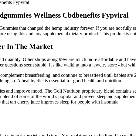
efits Fypviral
gummies Wellness Cbdbenefits Fypviral
mies that changed the hemp industry forever. If you are not fully sat
re using this and any supplemental dietary product. This product is not 
er In The Market
ity and quantity. Other shops along 99w are much more affordable and have
r questions seem stupid. It's like walking into a jewelry store - but wit
o complement breastfeeding, and continue to breastfeed until babies are
ng so. A healthy diet is essential for good health and nutrition.
es and improve mood. The Goli Nutrition proprietary blend contains se
g a blend of some of the world’s popular and proven sleep aid supplemen
 that tart cherry juice improves sleep for people with insomnia.
o eliminate anxiety and stress. Yes, melatonin can be found in small amo