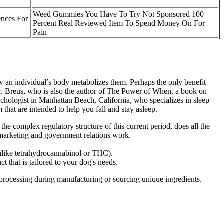
Weed Gummies You Have To Try Not Sponsored 100
nces For
Percent Real Reviewed Item To Spend Money On For
Pain
ow an individual’s body metabolizes them. Perhaps the only benefit
Dr. Breus, who is also the author of The Power of When, a book on
chologist in Manhattan Beach, California, who specializes in sleep
at are intended to help you fall and stay asleep.
he complex regulatory structure of this current period, does all the
 marketing and government relations work.
like tetrahydrocannabinol or THC).
t that is tailored to your dog's needs.
l processing during manufacturing or sourcing unique ingredients.