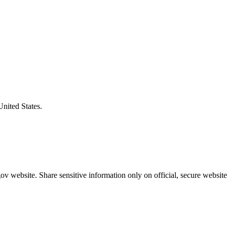
United States.
v website. Share sensitive information only on official, secure website